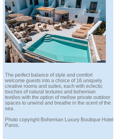
The perfect balance of style and comfort
welcome guests into a choice of 16 uniquely
creative rooms and suites, each with eclectic
touches of natural textures and bohemian
textiles with the option of mellow private outdoor
spaces to unwind and breathe in the scent of the
sea.
Photo copyright Bohemian Luxury Boutique Hotel
Paros.