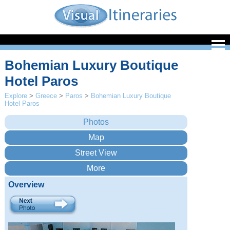
Bohemian Luxury Boutique
Hotel Paros
Explore
>
Greece
>
Paros
>
Bohemian Luxury Boutique
Hotel Paros
Overview