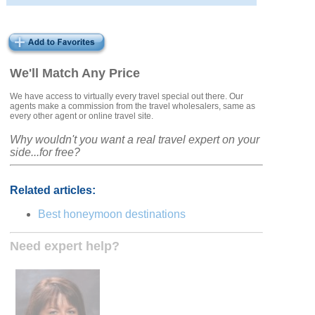
We'll Match Any Price
We have access to virtually every travel special out there. Our
agents make a commission from the travel wholesalers, same as
every other agent or online travel site.
Why wouldn't you want a real travel expert on your
side...for free?
Related articles:
Best honeymoon destinations
Need expert help?