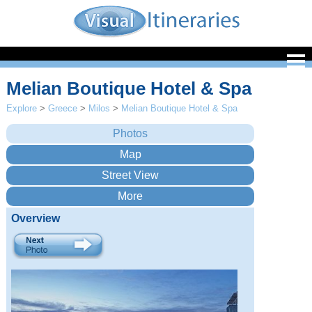
Melian Boutique Hotel & Spa
Explore
>
Greece
>
Milos
>
Melian Boutique Hotel & Spa
Overview