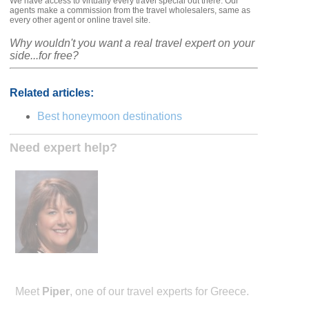
We have access to virtually every travel special out there. Our
agents make a commission from the travel wholesalers, same as
every other agent or online travel site.
Why wouldn't you want a real travel expert on your
side...for free?
Related articles:
Best honeymoon destinations
Need expert help?
Meet
Piper
, one of our travel experts for Greece.