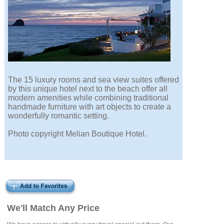
The 15 luxury rooms and sea view suites offered
by this unique hotel next to the beach offer all
modern amenities while combining traditional
handmade furniture with art objects to create a
wonderfully romantic setting.
Photo copyright Melian Boutique Hotel.
We'll Match Any Price