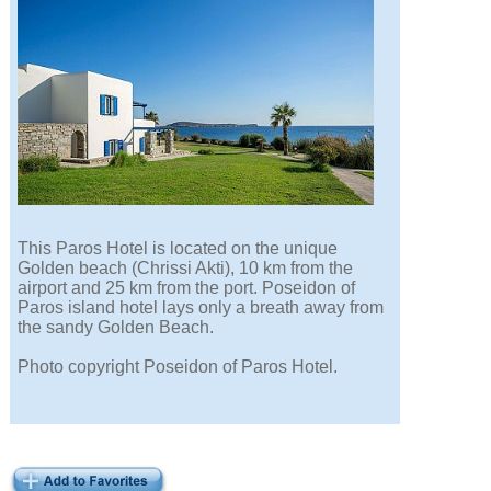
This Paros Hotel is located on the unique
Golden beach (Chrissi Akti), 10 km from the
airport and 25 km from the port. Poseidon of
Paros island hotel lays only a breath away from
the sandy Golden Beach.
Photo copyright Poseidon of Paros Hotel.