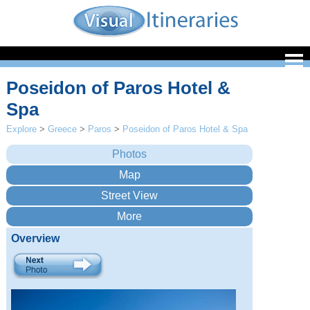
Poseidon of Paros Hotel &
Spa
Explore
>
Greece
>
Paros
>
Poseidon of Paros Hotel & Spa
Overview