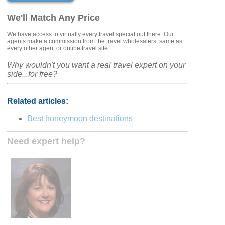
We'll Match Any Price
We have access to virtually every travel special out there. Our
agents make a commission from the travel wholesalers, same as
every other agent or online travel site.
Why wouldn't you want a real travel expert on your
side...for free?
Related articles:
Best honeymoon destinations
Need expert help?