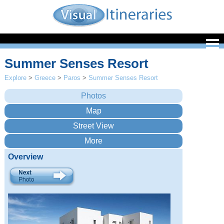
Summer Senses Resort
Explore
>
Greece
>
Paros
>
Summer Senses Resort
Overview