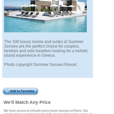
The 100 luxury rooms and suites at Summer
Senses are the perfect choice for couples,
families and solo travelers looking for a holistic
island experience in Greece.
Photo copyright Summer Senses Resort.
We'll Match Any Price
We have access to virtually every travel special out there. Our