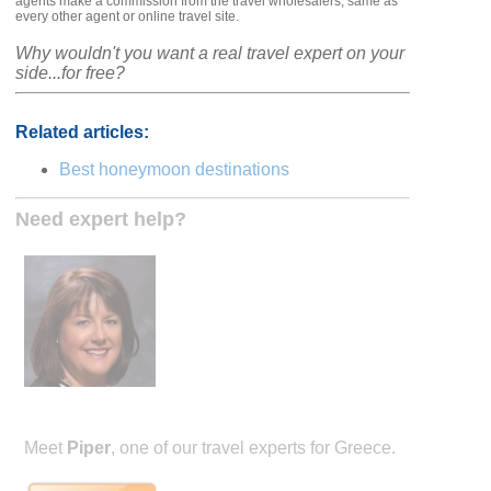
agents make a commission from the travel wholesalers, same as
every other agent or online travel site.
Why wouldn't you want a real travel expert on your
side...for free?
Related articles:
Best honeymoon destinations
Need expert help?
Meet
Piper
, one of our travel experts for Greece.