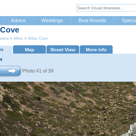
Advice
Weddings
Best Resorts
Specia
 Cove
reece
>
Milos
>
Milos Cove
w
Photo #1 of 39