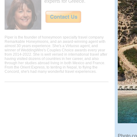
experts for Greece.
Piper is the founder of honeymoon specialty travel company
Remarkable Honeymoons, and an award-winning agent with
almost 30 years experience. She's a Virtuoso agent, and
winner of WeddingWire's Couples Choice awards every year
from 2014-2022. She is well versed in international travel after
having visited dozens of countries in her career, and also
through her studies abroad living in both Mexico and France.
From the Orient Express, to tenting in Nepal, to flying the
Concord, she's had many wonderful travel experiences.
Photo co