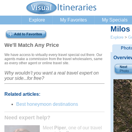
Explore
My Favorites
My Specials
Milos
Explore
>
G
We'll Match Any Price
We have access to virtually every travel special out there. Our
Overvie
agents make a commission from the travel wholesalers, same
as every other agent or online travel site.
Why wouldn't you want a real travel expert on
your side...for free?
Related articles:
Best honeymoon destinations
Need expert help?
Meet
Piper
, one of our travel