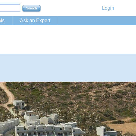
Login
ls
Ask an Expert