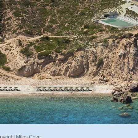
pyright Milos Cove.