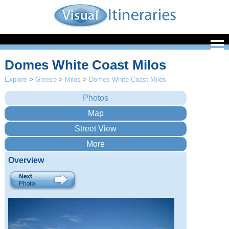
Domes White Coast Milos
Explore
>
Greece
>
Milos
>
Domes White Coast Milos
Overview