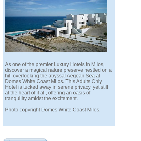
As one of the premier Luxury Hotels in Milos,
discover a magical nature preserve nestled on a
hill overlooking the abyssal Aegean Sea at
Domes White Coast Milos. This Adults Only
Hotel is tucked away in serene privacy, yet still
at the heart of it all, offering an oasis of
tranquility amidst the excitement.
Photo copyright Domes White Coast Milos.