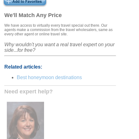
We'll Match Any Price
We have access to virtually every travel special out there. Our
agents make a commission from the travel wholesalers, same as
every other agent or online travel site.
Why wouldn't you want a real travel expert on your
side...for free?
Related articles:
Best honeymoon destinations
Need expert help?