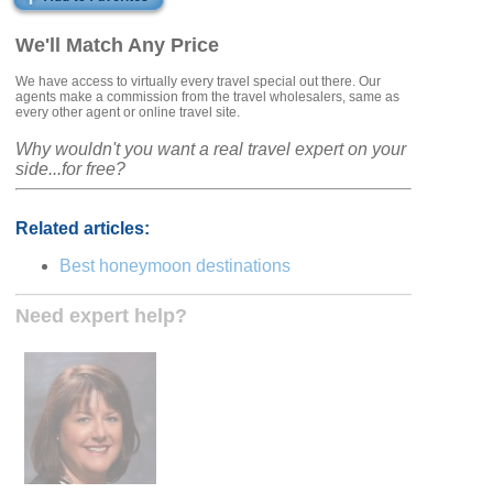
We'll Match Any Price
We have access to virtually every travel special out there. Our
agents make a commission from the travel wholesalers, same as
every other agent or online travel site.
Why wouldn't you want a real travel expert on your
side...for free?
Related articles:
Best honeymoon destinations
Need expert help?