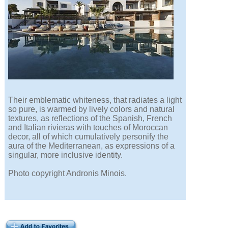
Their emblematic whiteness, that radiates a light
so pure, is warmed by lively colors and natural
textures, as reflections of the Spanish, French
and Italian rivieras with touches of Moroccan
decor, all of which cumulatively personify the
aura of the Mediterranean, as expressions of a
singular, more inclusive identity.
Photo copyright Andronis Minois.