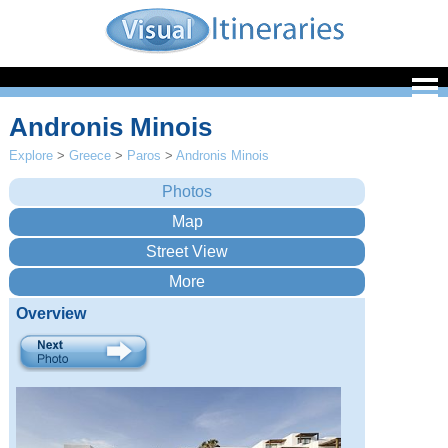
Andronis Minois
Explore
>
Greece
>
Paros
>
Andronis Minois
Overview