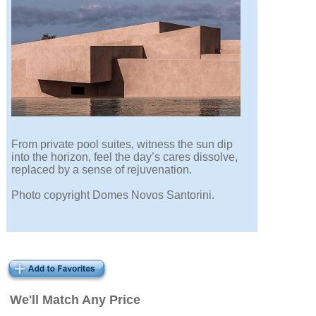
From private pool suites, witness the sun dip
into the horizon, feel the day’s cares dissolve,
replaced by a sense of rejuvenation.
Photo copyright Domes Novos Santorini.
We'll Match Any Price