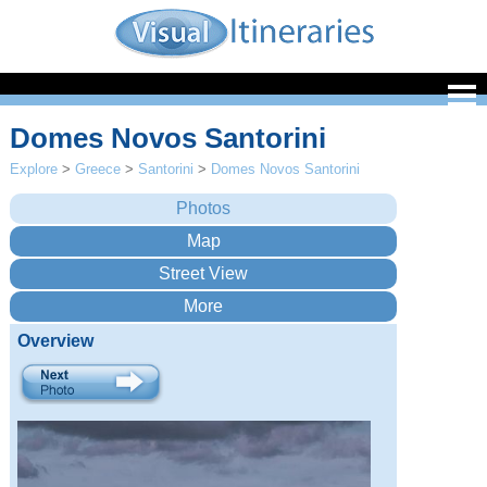
Domes Novos Santorini
Explore
>
Greece
>
Santorini
>
Domes Novos Santorini
Overview