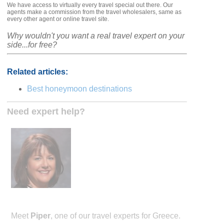
We have access to virtually every travel special out there. Our
agents make a commission from the travel wholesalers, same as
every other agent or online travel site.
Why wouldn't you want a real travel expert on your
side...for free?
Related articles:
Best honeymoon destinations
Need expert help?
Meet
Piper
, one of our travel experts for Greece.