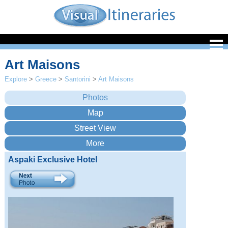
Art Maisons
Explore
>
Greece
>
Santorini
>
Art Maisons
Aspaki Exclusive Hotel