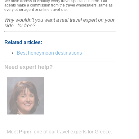
We have access to virtually every travel special out there. Our
agents make a commission from the travel wholesalers, same as
every other agent or online travel site.
Why wouldn't you want a real travel expert on your
side...for free?
Related articles:
Best honeymoon destinations
Need expert help?
Meet
Piper
, one of our travel experts for Greece.