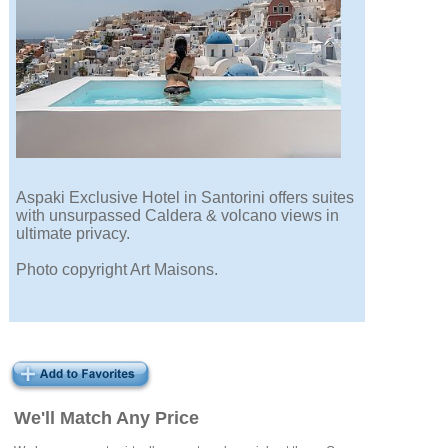
Aspaki Exclusive Hotel in Santorini offers suites
with unsurpassed Caldera & volcano views in
ultimate privacy.
Photo copyright Art Maisons.
We'll Match Any Price