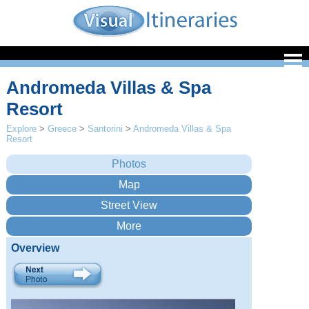
Andromeda Villas & Spa
Resort
Explore
>
Greece
>
Santorini
>
Andromeda Villas & Spa
Resort
Overview