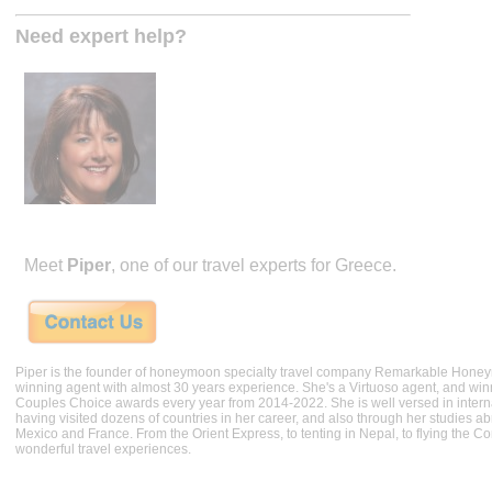
Need expert help?
Meet
Piper
, one of our travel experts for Greece.
Piper is the founder of honeymoon specialty travel company Remarkable Hone
winning agent with almost 30 years experience. She's a Virtuoso agent, and wi
Couples Choice awards every year from 2014-2022. She is well versed in internat
having visited dozens of countries in her career, and also through her studies ab
Mexico and France. From the Orient Express, to tenting in Nepal, to flying the 
wonderful travel experiences.