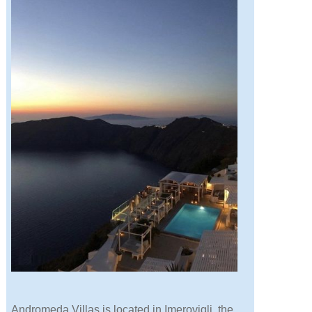
Andromeda Villas is located in Imerovigli, the