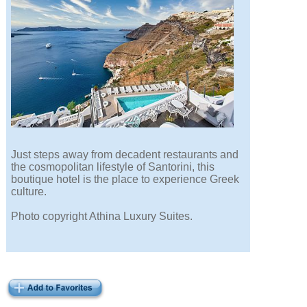
Just steps away from decadent restaurants and
the cosmopolitan lifestyle of Santorini, this
boutique hotel is the place to experience Greek
culture.
Photo copyright Athina Luxury Suites.