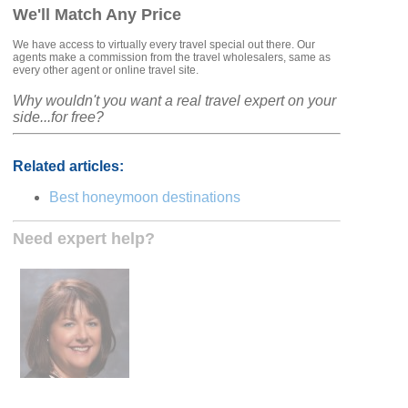
We'll Match Any Price
We have access to virtually every travel special out there. Our
agents make a commission from the travel wholesalers, same as
every other agent or online travel site.
Why wouldn't you want a real travel expert on your
side...for free?
Related articles:
Best honeymoon destinations
Need expert help?