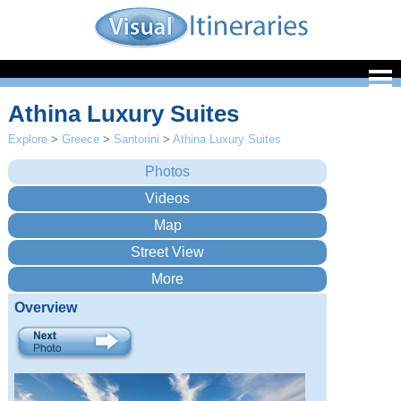
Athina Luxury Suites
Explore
>
Greece
>
Santorini
>
Athina Luxury Suites
Overview