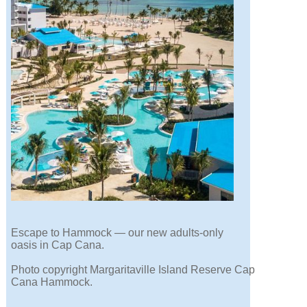
Escape to Hammock — our new adults-only
oasis in Cap Cana.
Photo copyright Margaritaville Island Reserve Cap
Cana Hammock.