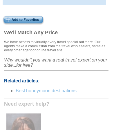
We'll Match Any Price
We have access to virtually every travel special out there. Our
agents make a commission from the travel wholesalers, same as
every other agent or online travel site.
Why wouldn't you want a real travel expert on your
side...for free?
Related articles:
Best honeymoon destinations
Need expert help?