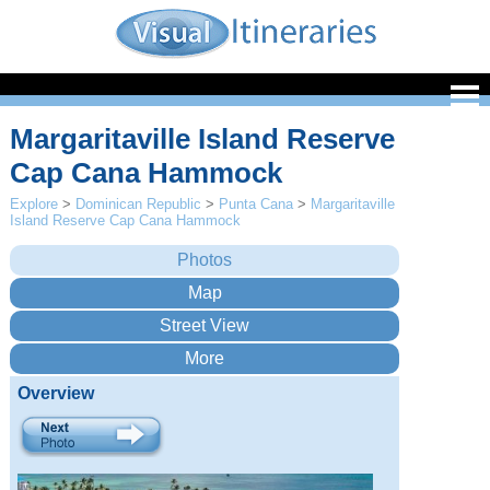
Margaritaville Island Reserve
Cap Cana Hammock
Explore
>
Dominican Republic
>
Punta Cana
>
Margaritaville
Island Reserve Cap Cana Hammock
Overview