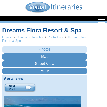
Dreams Flora Resort & Spa
Explore
>
Dominican Republic
>
Punta Cana
>
Dreams Flora
Resort & Spa
Aerial view