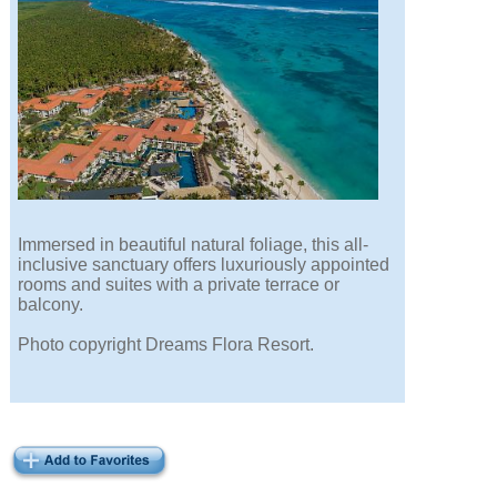
Immersed in beautiful natural foliage, this all-
inclusive sanctuary offers luxuriously appointed
rooms and suites with a private terrace or
balcony.
Photo copyright Dreams Flora Resort.