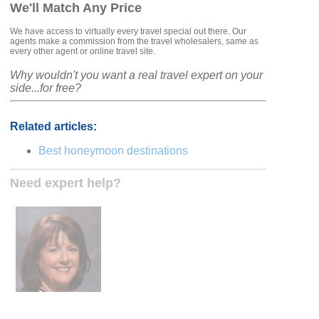
We'll Match Any Price
We have access to virtually every travel special out there. Our
agents make a commission from the travel wholesalers, same as
every other agent or online travel site.
Why wouldn't you want a real travel expert on your
side...for free?
Related articles:
Best honeymoon destinations
Need expert help?