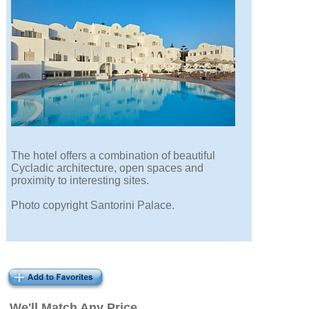
The hotel offers a combination of beautiful
Cycladic architecture, open spaces and
proximity to interesting sites.
Photo copyright Santorini Palace.
We'll Match Any Price