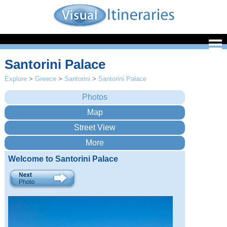
Santorini Palace
Explore
>
Greece
>
Santorini
>
Santorini Palace
Welcome to Santorini Palace