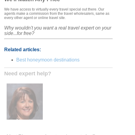
We have access to virtually every travel special out there. Our
agents make a commission from the travel wholesalers, same as
every other agent or online travel site.
Why wouldn't you want a real travel expert on your
side...for free?
Related articles:
Best honeymoon destinations
Need expert help?