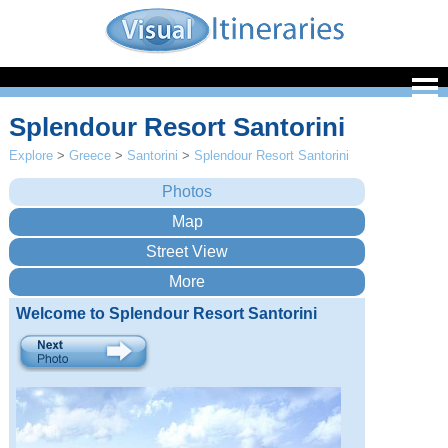
Splendour Resort Santorini
Explore
>
Greece
>
Santorini
>
Splendour Resort Santorini
Welcome to Splendour Resort Santorini