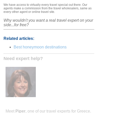
We have access to virtually every travel special out there. Our
agents make a commission from the travel wholesalers, same as
every other agent or online travel site.
Why wouldn't you want a real travel expert on your
side...for free?
Related articles:
Best honeymoon destinations
Need expert help?
Meet
Piper
, one of our travel experts for Greece.