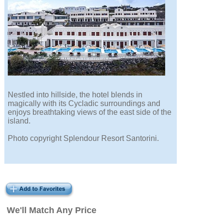
Nestled into hillside, the hotel blends in
magically with its Cycladic surroundings and
enjoys breathtaking views of the east side of the
island.
Photo copyright Splendour Resort Santorini.
We'll Match Any Price