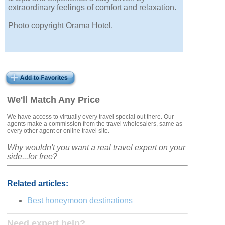
extraordinary feelings of comfort and relaxation.
Photo copyright Orama Hotel.
We'll Match Any Price
We have access to virtually every travel special out there. Our
agents make a commission from the travel wholesalers, same as
every other agent or online travel site.
Why wouldn't you want a real travel expert on your
side...for free?
Related articles:
Best honeymoon destinations
Need expert help?