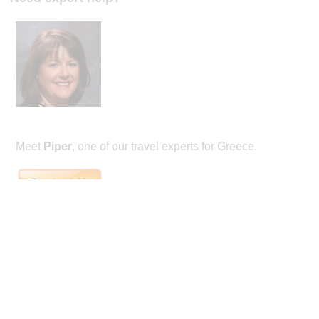
Meet
Piper
, one of our travel experts for Greece.
Piper is the founder of honeymoon specialty travel company Remarkable Hone
winning agent with almost 30 years experience. She's a Virtuoso agent, and wi
Couples Choice awards every year from 2014-2022. She is well versed in internat
having visited dozens of countries in her career, and also through her studies ab
Mexico and France. From the Orient Express, to tenting in Nepal, to flying the 
wonderful travel experiences.