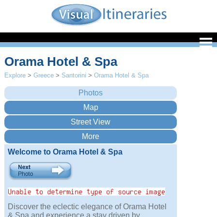
Orama Hotel & Spa
Explore
>
Greece
>
Santorini
>
Orama Hotel & Spa
Welcome to Orama Hotel & Spa
Discover the eclectic elegance of Orama Hotel
& Spa and experience a stay driven by