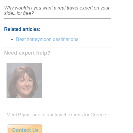
Why wouldn't you want a real travel expert on your
side...for free?
Related articles:
Best honeymoon destinations
Need expert help?
Meet
Piper
, one of our travel experts for Greece.