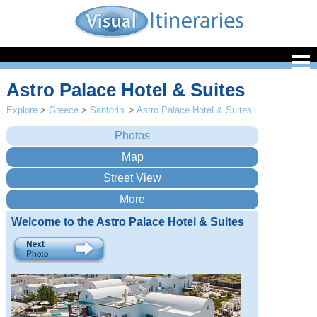
Astro Palace Hotel & Suites
Explore
>
Greece
>
Santorini
>
Astro Palace Hotel & Suites
Welcome to the Astro Palace Hotel & Suites