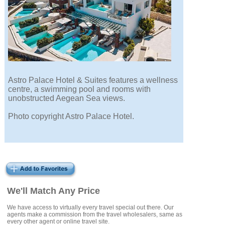
Astro Palace Hotel & Suites features a wellness
centre, a swimming pool and rooms with
unobstructed Aegean Sea views.
Photo copyright Astro Palace Hotel.
We'll Match Any Price
We have access to virtually every travel special out there. Our
agents make a commission from the travel wholesalers, same as
every other agent or online travel site.