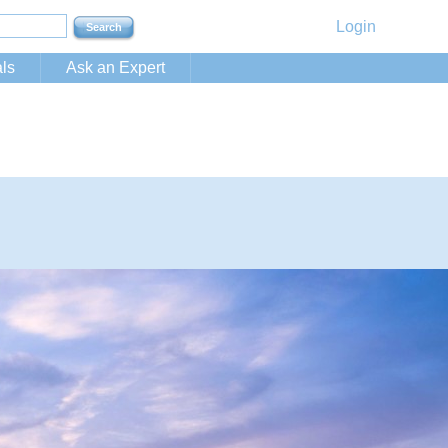
Login
ls
Ask an Expert