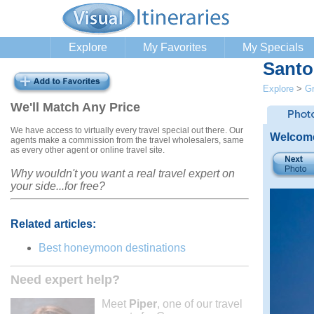
Explore
My Favorites
My Specials
Santo
Explore
>
G
We'll Match Any Price
We have access to virtually every travel special out there. Our
Welcome
agents make a commission from the travel wholesalers, same
as every other agent or online travel site.
Why wouldn't you want a real travel expert on
your side...for free?
Related articles:
Best honeymoon destinations
Need expert help?
Meet
Piper
, one of our travel