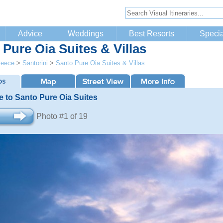
Advice
Weddings
Best Resorts
Specia
 Pure Oia Suites & Villas
reece
>
Santorini
>
Santo Pure Oia Suites & Villas
 to Santo Pure Oia Suites
Photo #1 of 19