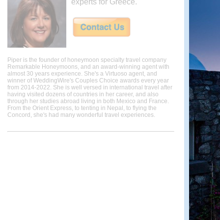
experts for Greece.
Piper is the founder of honeymoon specialty travel company
Remarkable Honeymoons, and an award-winning agent with
almost 30 years experience. She's a Virtuoso agent, and
winner of WeddingWire's Couples Choice awards every year
from 2014-2022. She is well versed in international travel after
having visited dozens of countries in her career, and also
through her studies abroad living in both Mexico and France.
From the Orient Express, to tenting in Nepal, to flying the
Concord, she's had many wonderful travel experiences.