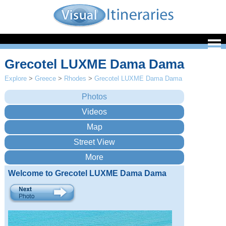
Grecotel LUXME Dama Dama
Explore
>
Greece
>
Rhodes
>
Grecotel LUXME Dama Dama
Welcome to Grecotel LUXME Dama Dama