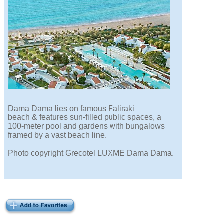
Dama Dama lies on famous Faliraki
beach & features sun-filled public spaces, a
100-meter pool and gardens with bungalows
framed by a vast beach line.
Photo copyright Grecotel LUXME Dama Dama.