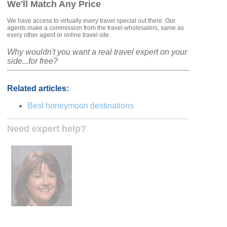
We'll Match Any Price
We have access to virtually every travel special out there. Our
agents make a commission from the travel wholesalers, same as
every other agent or online travel site.
Why wouldn't you want a real travel expert on your
side...for free?
Related articles:
Best honeymoon destinations
Need expert help?