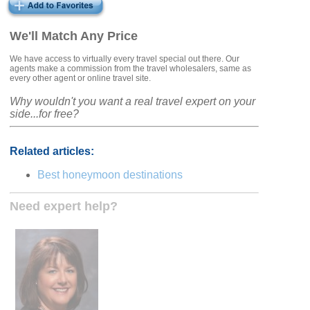
We'll Match Any Price
We have access to virtually every travel special out there. Our
agents make a commission from the travel wholesalers, same as
every other agent or online travel site.
Why wouldn't you want a real travel expert on your
side...for free?
Related articles:
Best honeymoon destinations
Need expert help?