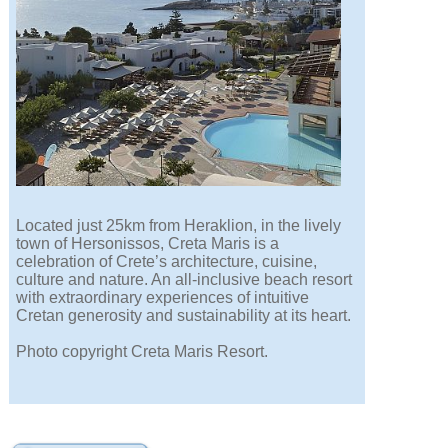
Located just 25km from Heraklion, in the lively
town of Hersonissos, Creta Maris is a
celebration of Crete’s architecture, cuisine,
culture and nature. An all-inclusive beach resort
with extraordinary experiences of intuitive
Cretan generosity and sustainability at its heart.
Photo copyright Creta Maris Resort.