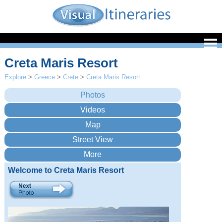
Creta Maris Resort
Explore
>
Greece
>
Crete
>
Creta Maris Resort
Welcome to Creta Maris Resort