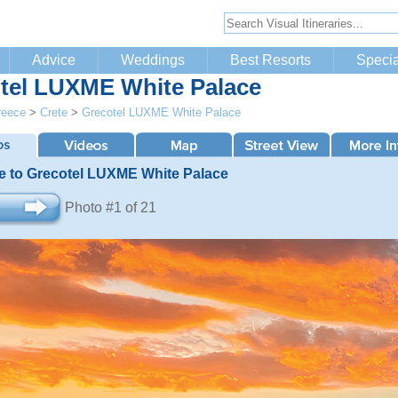
Advice
Weddings
Best Resorts
Specia
tel LUXME White Palace
reece
>
Crete
>
Grecotel LUXME White Palace
 to Grecotel LUXME White Palace
Photo #1 of 21