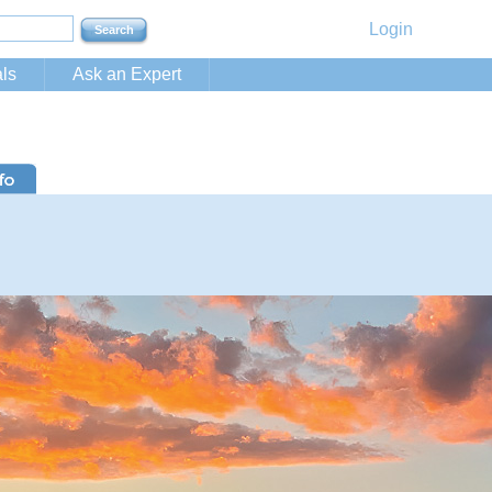
Login
ls
Ask an Expert