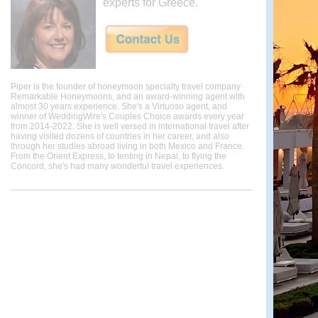
experts for Greece.
Piper is the founder of honeymoon specialty travel company
Remarkable Honeymoons, and an award-winning agent with
almost 30 years experience. She's a Virtuoso agent, and
winner of WeddingWire's Couples Choice awards every year
from 2014-2022. She is well versed in international travel after
having visited dozens of countries in her career, and also
through her studies abroad living in both Mexico and France.
From the Orient Express, to tenting in Nepal, to flying the
Concord, she's had many wonderful travel experiences.