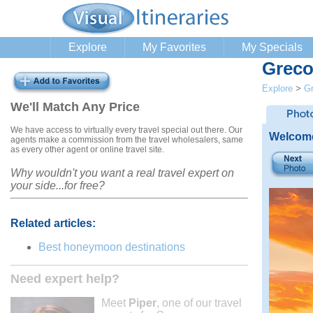
Explore
My Favorites
My Specials
Greco
Explore
>
G
We'll Match Any Price
We have access to virtually every travel special out there. Our
Welcome
agents make a commission from the travel wholesalers, same
as every other agent or online travel site.
Why wouldn't you want a real travel expert on
your side...for free?
Related articles:
Best honeymoon destinations
Need expert help?
Meet
Piper
, one of our travel