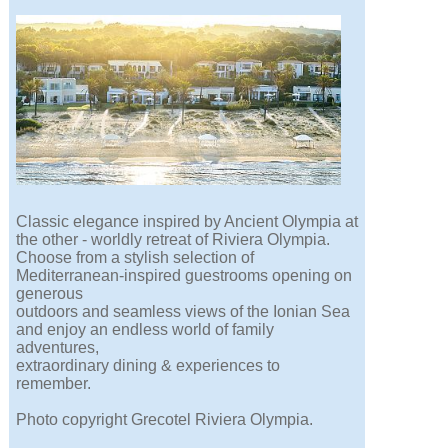
Classic elegance inspired by Ancient Olympia at
the other - worldly retreat of Riviera Olympia.
Choose from a stylish selection of
Mediterranean-inspired guestrooms opening on
generous
outdoors and seamless views of the Ionian Sea
and enjoy an endless world of family
adventures,
extraordinary dining & experiences to
remember.
Photo copyright Grecotel Riviera Olympia.