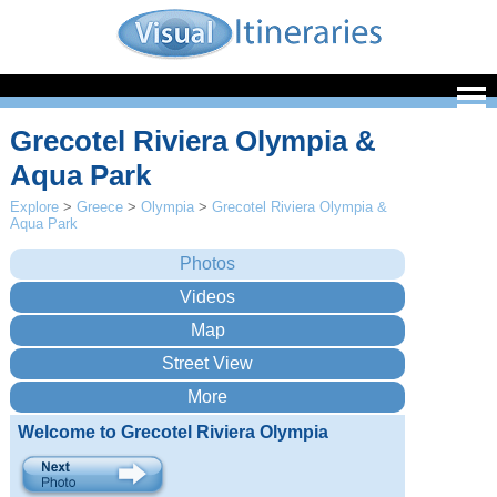
Grecotel Riviera Olympia &
Aqua Park
Explore
>
Greece
>
Olympia
>
Grecotel Riviera Olympia &
Aqua Park
Welcome to Grecotel Riviera Olympia