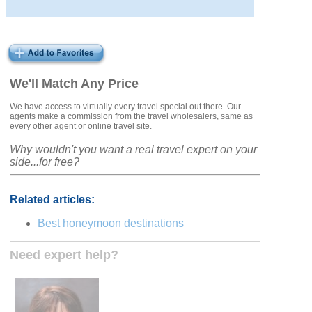
We'll Match Any Price
We have access to virtually every travel special out there. Our
agents make a commission from the travel wholesalers, same as
every other agent or online travel site.
Why wouldn't you want a real travel expert on your
side...for free?
Related articles:
Best honeymoon destinations
Need expert help?