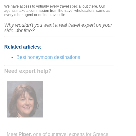
We have access to virtually every travel special out there. Our
agents make a commission from the travel wholesalers, same as
every other agent or online travel site.
Why wouldn't you want a real travel expert on your
side...for free?
Related articles:
Best honeymoon destinations
Need expert help?
Meet
Piper
, one of our travel experts for Greece.