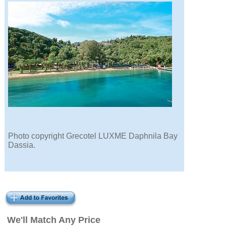
Photo copyright Grecotel LUXME Daphnila Bay
Dassia.
We'll Match Any Price