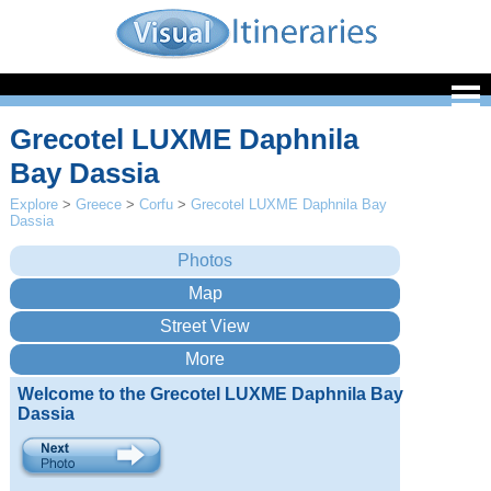
Grecotel LUXME Daphnila
Bay Dassia
Explore
>
Greece
>
Corfu
>
Grecotel LUXME Daphnila Bay
Dassia
Welcome to the Grecotel LUXME Daphnila Bay
Dassia