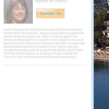
experts for Greece.
Piper is the founder of honeymoon specialty travel company
Remarkable Honeymoons, and an award-winning agent with
almost 30 years experience. She's a Virtuoso agent, and
winner of WeddingWire's Couples Choice awards every year
from 2014-2022. She is well versed in international travel after
having visited dozens of countries in her career, and also
through her studies abroad living in both Mexico and France.
From the Orient Express, to tenting in Nepal, to flying the
Concord, she's had many wonderful travel experiences.