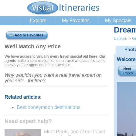
Explore
My Favorites
My Specials
Dream
Explore
>
G
We'll Match Any Price
We have access to virtually every travel special out there. Our
Welcome
agents make a commission from the travel wholesalers, same
as every other agent or online travel site.
Why wouldn't you want a real travel expert on
your side...for free?
Related articles:
Best honeymoon destinations
Need expert help?
Meet
Piper
, one of our travel