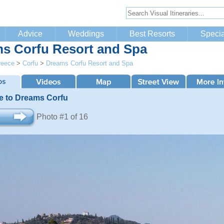
Advice
Weddings
Best Resorts
Specia
s Corfu Resort and Spa
reece
>
Corfu
>
Dreams Corfu Resort and Spa
 to Dreams Corfu
Photo #1 of 16