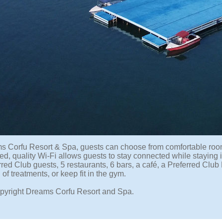
s Corfu Resort & Spa, guests can choose from comfortable room
d, quality Wi-Fi allows guests to stay connected while staying i
erred Club guests, 5 restaurants, 6 bars, a café, a Preferred Cl
 of treatments, or keep fit in the gym.
pyright Dreams Corfu Resort and Spa.