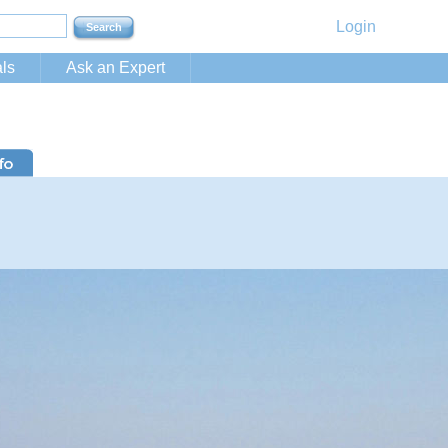
Login
ls
Ask an Expert