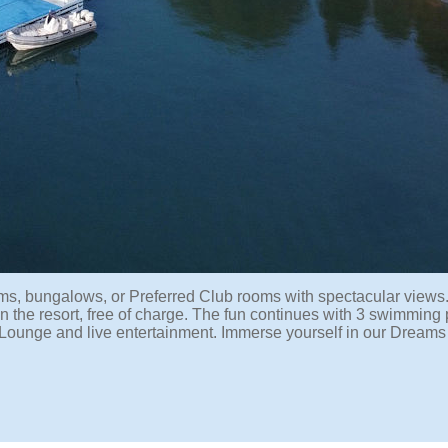
s, bungalows, or Preferred Club rooms with spectacular views
n the resort, free of charge. The fun continues with 3 swimming 
ub Lounge and live entertainment. Immerse yourself in our Dream