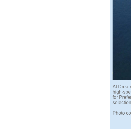
At Dream
high-spee
for Pref
selection
Photo co