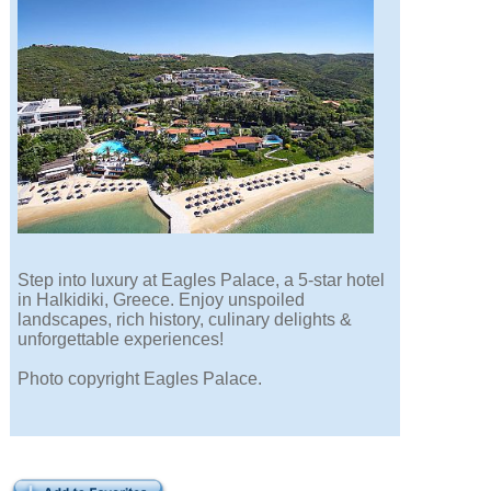
Step into luxury at Eagles Palace, a 5-star hotel
in Halkidiki, Greece. Enjoy unspoiled
landscapes, rich history, culinary delights &
unforgettable experiences!
Photo copyright Eagles Palace.