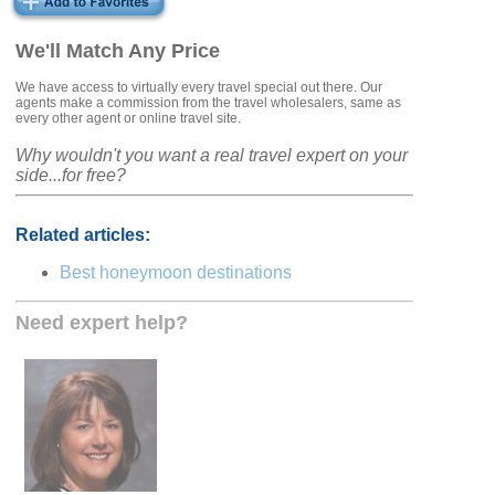
We'll Match Any Price
We have access to virtually every travel special out there. Our
agents make a commission from the travel wholesalers, same as
every other agent or online travel site.
Why wouldn't you want a real travel expert on your
side...for free?
Related articles:
Best honeymoon destinations
Need expert help?