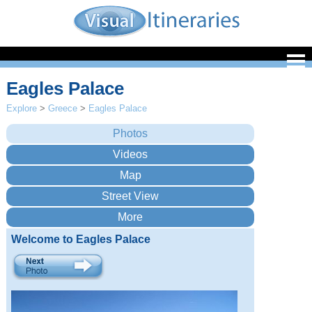
Eagles Palace
Explore
>
Greece
>
Eagles Palace
Welcome to Eagles Palace