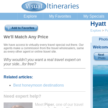
Explore
My Favorites
My Specials
Hyatt
Explore
>
Pu
We'll Match Any Price
We have access to virtually every travel special out there. Our
Welcome
agents make a commission from the travel wholesalers, same
as every other agent or online travel site.
Why wouldn't you want a real travel expert on
your side...for free?
Related articles:
Best honeymoon destinations
Need expert help?
Meet
Piper
, one of our travel