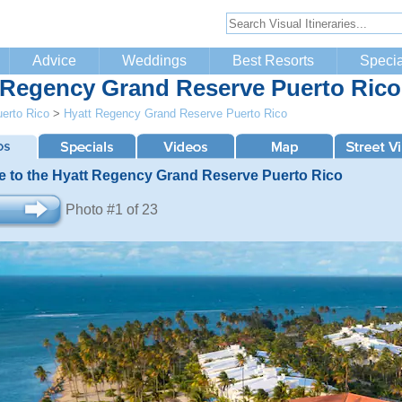
Advice
Weddings
Best Resorts
Specia
 Regency Grand Reserve Puerto Rico
erto Rico
>
Hyatt Regency Grand Reserve Puerto Rico
 to the Hyatt Regency Grand Reserve Puerto Rico
Photo #1 of 23