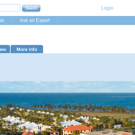
Login
ls
Ask an Expert