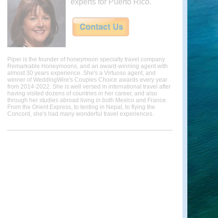
experts for Puerto Rico.
Piper is the founder of honeymoon specialty travel company
Remarkable Honeymoons, and an award-winning agent with
almost 30 years experience. She's a Virtuoso agent, and
winner of WeddingWire's Couples Choice awards every year
from 2014-2022. She is well versed in international travel after
having visited dozens of countries in her career, and also
through her studies abroad living in both Mexico and France.
From the Orient Express, to tenting in Nepal, to flying the
Concord, she's had many wonderful travel experiences.