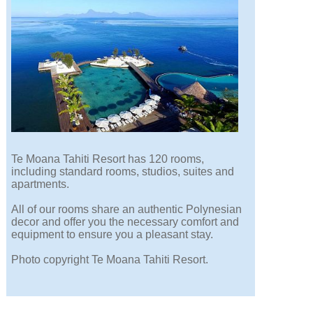
Te Moana Tahiti Resort has 120 rooms,
including standard rooms, studios, suites and
apartments.
All of our rooms share an authentic Polynesian
decor and offer you the necessary comfort and
equipment to ensure you a pleasant stay.
Photo copyright Te Moana Tahiti Resort.