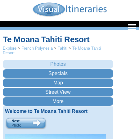
Te Moana Tahiti Resort
Explore
>
French Polynesia
>
Tahiti
>
Te Moana Tahiti
Resort
Welcome to Te Moana Tahiti Resort