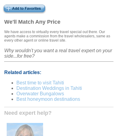
We'll Match Any Price
We have access to virtually every travel special out there. Our
agents make a commission from the travel wholesalers, same as
every other agent or online travel site.
Why wouldn't you want a real travel expert on your
side...for free?
Related articles:
Best time to visit Tahiti
Destination Weddings in Tahiti
Overwater Bungalows
Best honeymoon destinations
Need expert help?