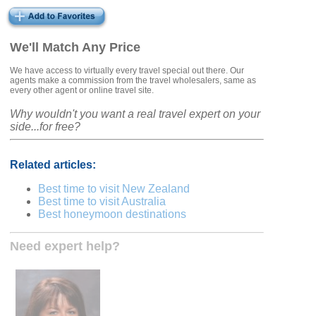
We'll Match Any Price
We have access to virtually every travel special out there. Our
agents make a commission from the travel wholesalers, same as
every other agent or online travel site.
Why wouldn't you want a real travel expert on your
side...for free?
Related articles:
Best time to visit New Zealand
Best time to visit Australia
Best honeymoon destinations
Need expert help?