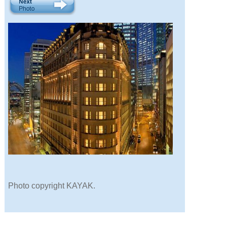
Photo copyright KAYAK.