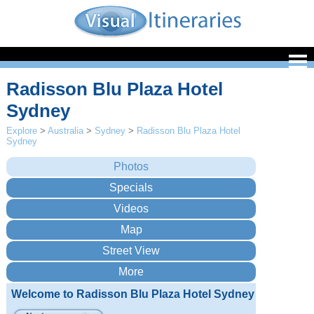
Radisson Blu Plaza Hotel
Sydney
Explore
>
Australia
>
Sydney
>
Radisson Blu Plaza Hotel
Sydney
Welcome to Radisson Blu Plaza Hotel Sydney