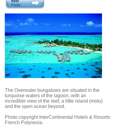
The Overwater bungalows are situated in the
turquoise waters of the lagoon, with an
incredible view of the reef, a little island (motu)
and the open ocean beyond.
Photo copyright InterContinental Hotels & Resorts
French Polynesia.