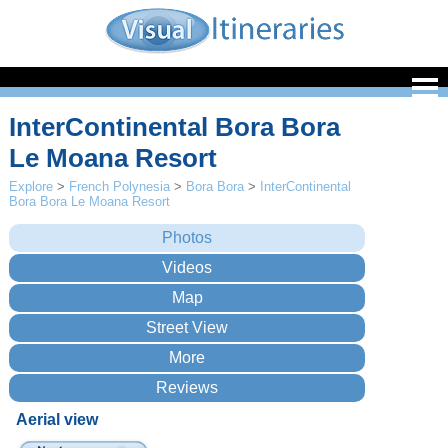
InterContinental Bora Bora
Le Moana Resort
Explore
>
French Polynesia
>
Bora Bora
>
InterContinental
Bora Bora Le Moana Resort
Aerial view