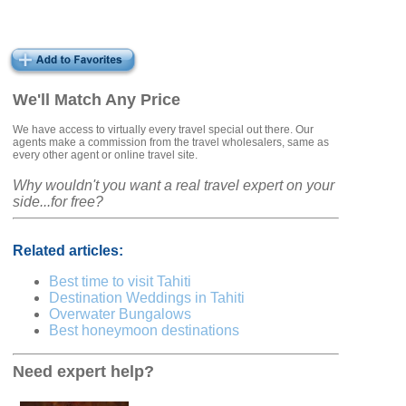
We'll Match Any Price
We have access to virtually every travel special out there. Our
agents make a commission from the travel wholesalers, same as
every other agent or online travel site.
Why wouldn't you want a real travel expert on your
side...for free?
Related articles:
Best time to visit Tahiti
Destination Weddings in Tahiti
Overwater Bungalows
Best honeymoon destinations
Need expert help?