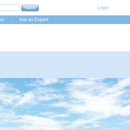
Login
ls
Ask an Expert