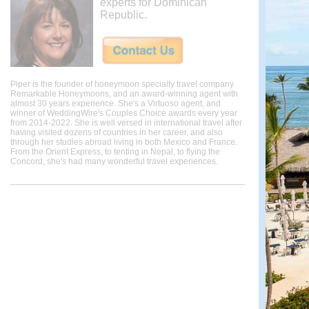
experts for Dominican
Republic.
Piper is the founder of honeymoon specialty travel company
Remarkable Honeymoons, and an award-winning agent with
almost 30 years experience. She's a Virtuoso agent, and
winner of WeddingWire's Couples Choice awards every year
from 2014-2022. She is well versed in international travel after
having visited dozens of countries in her career, and also
through her studies abroad living in both Mexico and France.
From the Orient Express, to tenting in Nepal, to flying the
Concord, she's had many wonderful travel experiences.