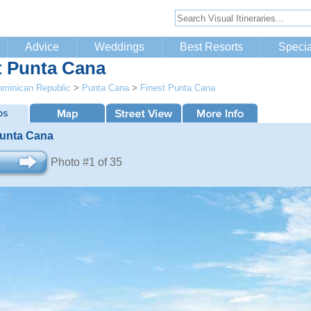
Advice
Weddings
Best Resorts
Specia
t Punta Cana
minican Republic
>
Punta Cana
>
Finest Punta Cana
Punta Cana
Photo #1 of 35