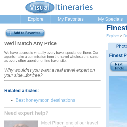
Explore
My Favorites
My Specials
Fines
Explore
>
Do
We'll Match Any Price
We have access to virtually every travel special out there. Our
Finest 
agents make a commission from the travel wholesalers, same
as every other agent or online travel site.
Why wouldn't you want a real travel expert on
your side...for free?
Related articles:
Best honeymoon destinations
Need expert help?
Meet
Piper
, one of our travel