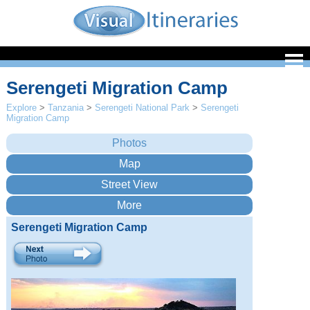
Serengeti Migration Camp
Explore
>
Tanzania
>
Serengeti National Park
>
Serengeti
Migration Camp
Serengeti Migration Camp