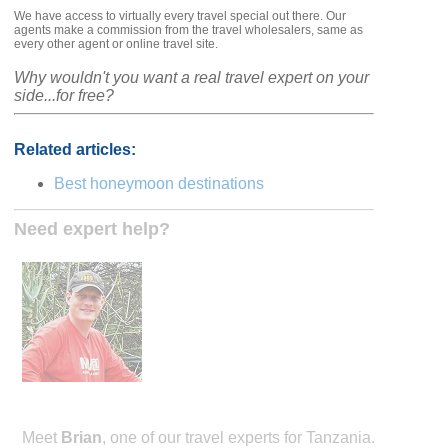
We have access to virtually every travel special out there. Our
agents make a commission from the travel wholesalers, same as
every other agent or online travel site.
Why wouldn't you want a real travel expert on your
side...for free?
Related articles:
Best honeymoon destinations
Need expert help?
Meet
Brian
, one of our travel experts for Tanzania.