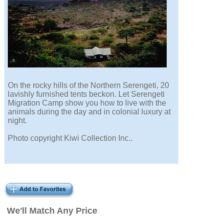
On the rocky hills of the Northern Serengeti, 20
lavishly furnished tents beckon. Let Serengeti
Migration Camp show you how to live with the
animals during the day and in colonial luxury at
night.
Photo copyright Kiwi Collection Inc..
We'll Match Any Price