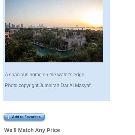
A spacious home on the water's edge
Photo copyright Jumeirah Dar Al Masyaf.
We'll Match Any Price