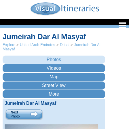
Jumeirah Dar Al Masyaf
Explore
>
United Arab Emirates
>
Dubai
>
Jumeirah Dar Al
Masyaf
Jumeirah Dar Al Masyaf