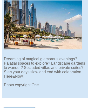
Dreaming of magical glamorous evenings?
Palatial spaces to explore? Landscape gardens
to wander? Secluded villas and private suites?
Start your days slow and end with celebration.
Here&Now.
Photo copyright One.