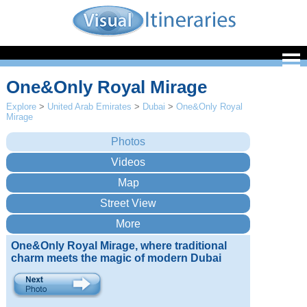
One&Only Royal Mirage
Explore
>
United Arab Emirates
>
Dubai
>
One&Only Royal
Mirage
One&Only Royal Mirage, where traditional
charm meets the magic of modern Dubai