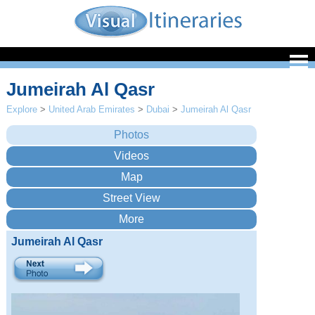
Jumeirah Al Qasr
Explore
>
United Arab Emirates
>
Dubai
>
Jumeirah Al Qasr
Jumeirah Al Qasr