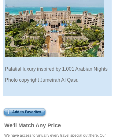
Palatial luxury inspired by 1,001 Arabian Nights
Photo copyright Jumeirah Al Qasr.
We'll Match Any Price
We have access to virtually every travel special out there. Our