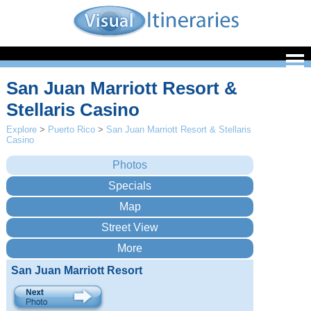
San Juan Marriott Resort &
Stellaris Casino
Explore
>
Puerto Rico
>
San Juan Marriott Resort & Stellaris
Casino
San Juan Marriott Resort