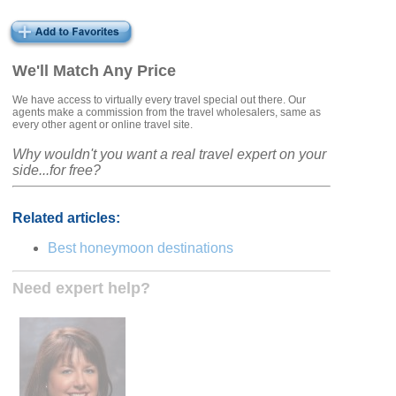
We'll Match Any Price
We have access to virtually every travel special out there. Our
agents make a commission from the travel wholesalers, same as
every other agent or online travel site.
Why wouldn't you want a real travel expert on your
side...for free?
Related articles:
Best honeymoon destinations
Need expert help?