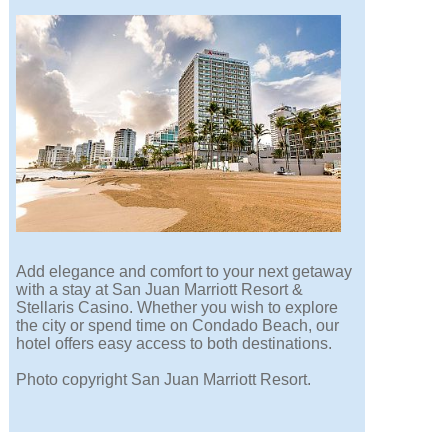
Add elegance and comfort to your next getaway
with a stay at San Juan Marriott Resort &
Stellaris Casino. Whether you wish to explore
the city or spend time on Condado Beach, our
hotel offers easy access to both destinations.
Photo copyright San Juan Marriott Resort.