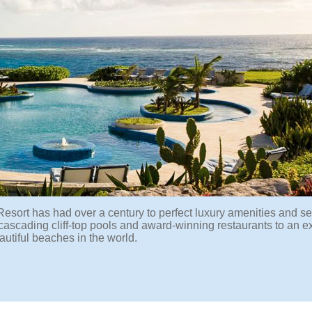
Resort has had over a century to perfect luxury amenities and se
cascading cliff-top pools and award-winning restaurants to an ex
utiful beaches in the world.