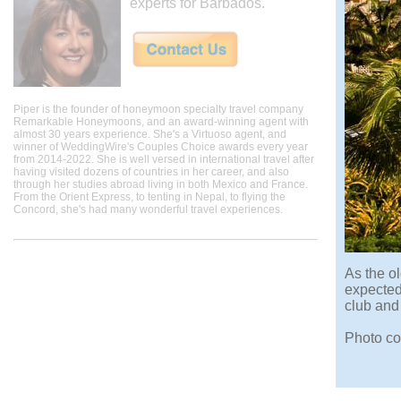
experts for Barbados.
Piper is the founder of honeymoon specialty travel company
Remarkable Honeymoons, and an award-winning agent with
almost 30 years experience. She's a Virtuoso agent, and
winner of WeddingWire's Couples Choice awards every year
from 2014-2022. She is well versed in international travel after
having visited dozens of countries in her career, and also
through her studies abroad living in both Mexico and France.
From the Orient Express, to tenting in Nepal, to flying the
Concord, she's had many wonderful travel experiences.
As the o
expected
club and
Photo co