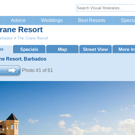
Advice
Weddings
Best Resorts
Specia
rane Resort
arbados
>
The Crane Resort
ne Resort, Barbados
Photo #1 of 61