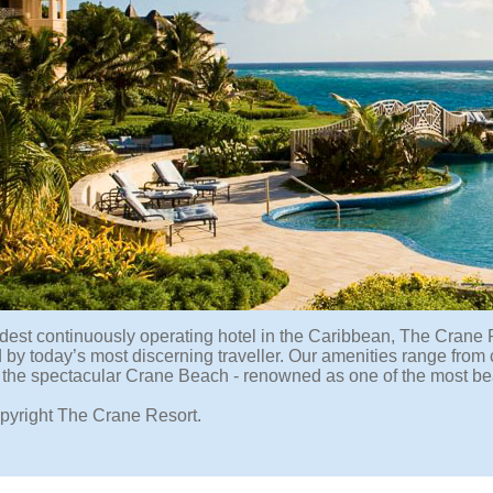
ldest continuously operating hotel in the Caribbean, The Crane 
 by today’s most discerning traveller. Our amenities range from 
 the spectacular Crane Beach - renowned as one of the most bea
pyright The Crane Resort.