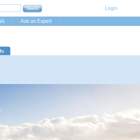
Login
ls
Ask an Expert