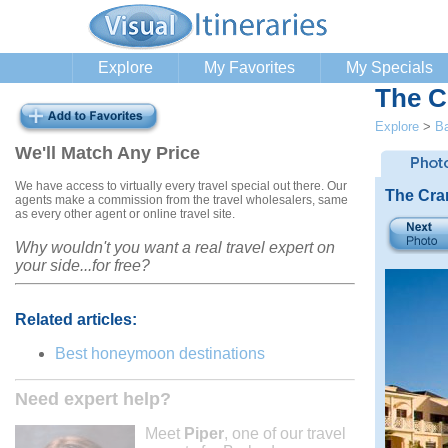
Explore
My Favorites
My Specials
The C
Explore
>
B
We'll Match Any Price
We have access to virtually every travel special out there. Our
The Cra
agents make a commission from the travel wholesalers, same
as every other agent or online travel site.
Why wouldn't you want a real travel expert on
your side...for free?
Related articles:
Best honeymoon destinations
Need expert help?
Meet
Piper
, one of our travel