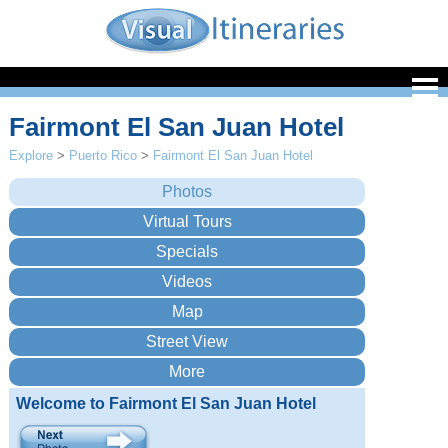
Fairmont El San Juan Hotel
Explore
>
Puerto Rico
>
Fairmont El San Juan Hotel
Welcome to Fairmont El San Juan Hotel