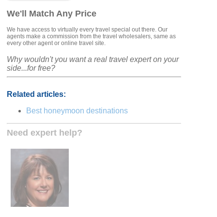
We'll Match Any Price
We have access to virtually every travel special out there. Our
agents make a commission from the travel wholesalers, same as
every other agent or online travel site.
Why wouldn't you want a real travel expert on your
side...for free?
Related articles:
Best honeymoon destinations
Need expert help?