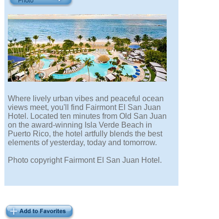
Where lively urban vibes and peaceful ocean
views meet, you'll find Fairmont El San Juan
Hotel. Located ten minutes from Old San Juan
on the award-winning Isla Verde Beach in
Puerto Rico, the hotel artfully blends the best
elements of yesterday, today and tomorrow.
Photo copyright Fairmont El San Juan Hotel.