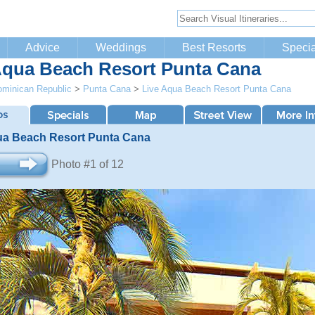
Advice
Weddings
Best Resorts
Specia
Aqua Beach Resort Punta Cana
minican Republic
>
Punta Cana
>
Live Aqua Beach Resort Punta Cana
ua Beach Resort Punta Cana
Photo #1 of 12