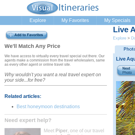
Explore
My Favorites
My Specials
Live 
Explore
>
Do
We'll Match Any Price
We have access to virtually every travel special out there. Our
Live Aq
agents make a commission from the travel wholesalers, same
as every other agent or online travel site.
Why wouldn't you want a real travel expert on
your side...for free?
Related articles:
Best honeymoon destinations
Need expert help?
Meet
Piper
, one of our travel