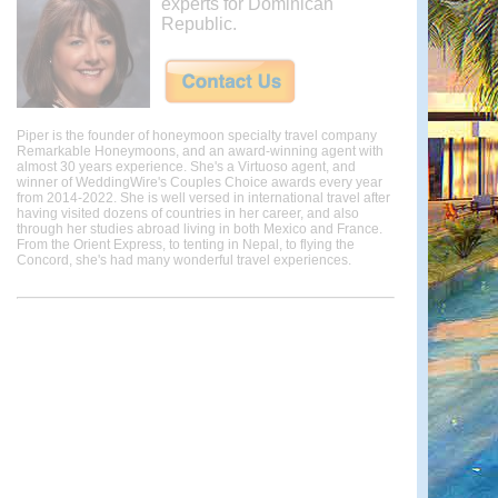
experts for Dominican
Republic.
Piper is the founder of honeymoon specialty travel company
Remarkable Honeymoons, and an award-winning agent with
almost 30 years experience. She's a Virtuoso agent, and
winner of WeddingWire's Couples Choice awards every year
from 2014-2022. She is well versed in international travel after
having visited dozens of countries in her career, and also
through her studies abroad living in both Mexico and France.
From the Orient Express, to tenting in Nepal, to flying the
Concord, she's had many wonderful travel experiences.