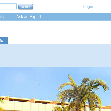
Login
ls
Ask an Expert