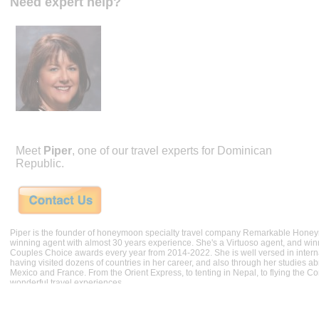
Need expert help?
Meet
Piper
, one of our travel experts for Dominican
Republic.
Piper is the founder of honeymoon specialty travel company Remarkable Hone
winning agent with almost 30 years experience. She's a Virtuoso agent, and wi
Couples Choice awards every year from 2014-2022. She is well versed in internat
having visited dozens of countries in her career, and also through her studies ab
Mexico and France. From the Orient Express, to tenting in Nepal, to flying the 
wonderful travel experiences.