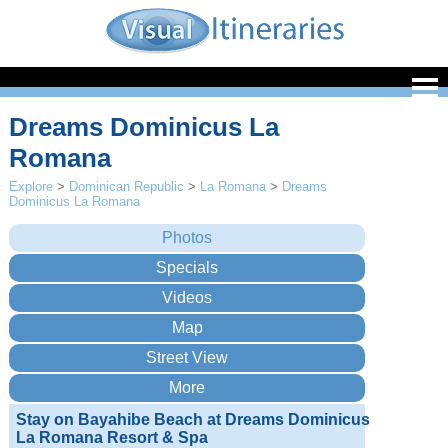
Dreams Dominicus La
Romana
Explore
>
Dominican Republic
>
La Romana
>
Dreams
Dominicus La Romana
Stay on Bayahibe Beach at Dreams Dominicus
La Romana Resort & Spa