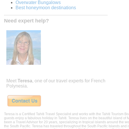
Overwater Bungalows
Best honeymoon destinations
Need expert help?
Meet
Teresa
, one of our travel experts for French
Polynesia.
Teresa is a Certified Tahiti Travel Specialist and works with the Tahiti Tourism 
guests enjoy a fabulous holiday in Tahiti. Teresa lives on the beautiful island of
been a Travel Advisor for 20 years, specializing in tropical islands around the wor
the South Pacific. Teresa has traveled throughout the South Pacific Islands and i