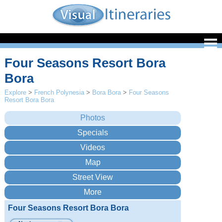
Four Seasons Resort Bora
Bora
Explore
>
French Polynesia
>
Bora Bora
>
Four Seasons
Resort Bora Bora
Four Seasons Resort Bora Bora