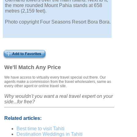
the more rounded Mount Pahia stands at 658
metres (2,159 feet).
Photo copyright Four Seasons Resort Bora Bora.
We'll Match Any Price
We have access to virtually every travel special out there. Our
agents make a commission from the travel wholesalers, same as
every other agent or online travel site.
Why wouldn't you want a real travel expert on your
side...for free?
Related articles:
Best time to visit Tahiti
Destination Weddings in Tahiti