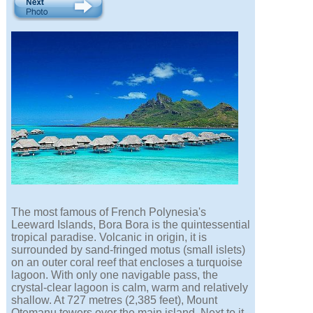
The most famous of French Polynesia's
Leeward Islands, Bora Bora is the quintessential
tropical paradise. Volcanic in origin, it is
surrounded by sand-fringed motus (small islets)
on an outer coral reef that encloses a turquoise
lagoon. With only one navigable pass, the
crystal-clear lagoon is calm, warm and relatively
shallow. At 727 metres (2,385 feet), Mount
Otemanu towers over the main island. Next to it,