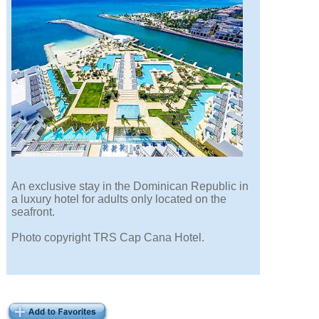
An exclusive stay in the Dominican Republic in
a luxury hotel for adults only located on the
seafront.
Photo copyright TRS Cap Cana Hotel.