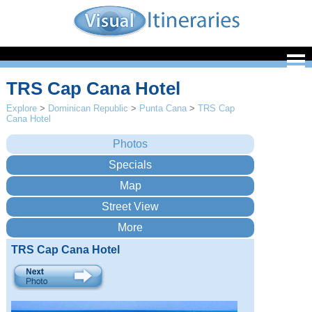
TRS Cap Cana Hotel
Explore
>
Dominican Republic
>
Punta Cana
>
TRS Cap
Cana Hotel
TRS Cap Cana Hotel