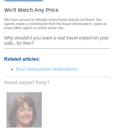
We'll Match Any Price
We have access to virtually every travel special out there. Our
agents make a commission from the travel wholesalers, same as
every other agent or online travel site.
Why wouldn't you want a real travel expert on your
side...for free?
Related articles:
Best honeymoon destinations
Need expert help?