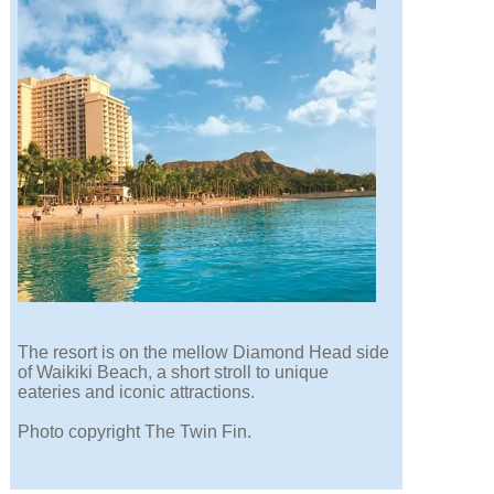
The resort is on the mellow Diamond Head side
of Waikiki Beach, a short stroll to unique
eateries and iconic attractions.
Photo copyright The Twin Fin.