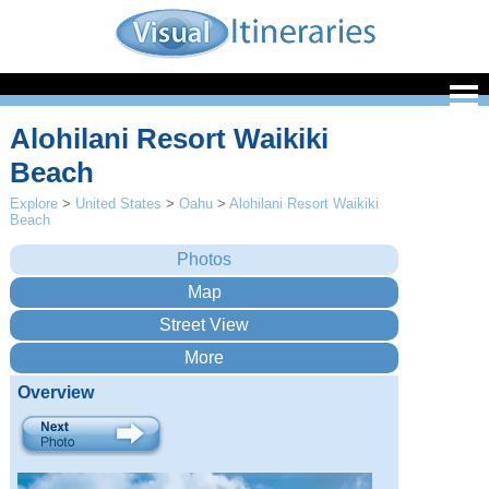
Alohilani Resort Waikiki
Beach
Explore
>
United States
>
Oahu
>
Alohilani Resort Waikiki
Beach
Overview