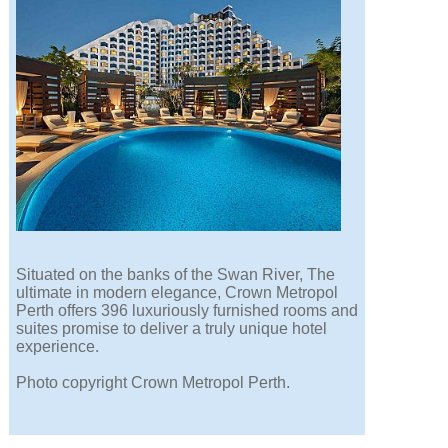
Situated on the banks of the Swan River, The
ultimate in modern elegance, Crown Metropol
Perth offers 396 luxuriously furnished rooms and
suites promise to deliver a truly unique hotel
experience.
Photo copyright Crown Metropol Perth.