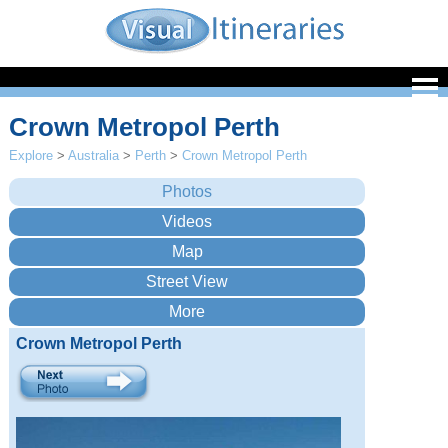
Crown Metropol Perth
Explore
>
Australia
>
Perth
>
Crown Metropol Perth
Crown Metropol Perth