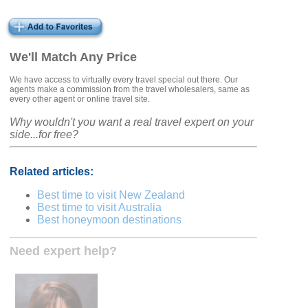
We'll Match Any Price
We have access to virtually every travel special out there. Our
agents make a commission from the travel wholesalers, same as
every other agent or online travel site.
Why wouldn't you want a real travel expert on your
side...for free?
Related articles:
Best time to visit New Zealand
Best time to visit Australia
Best honeymoon destinations
Need expert help?