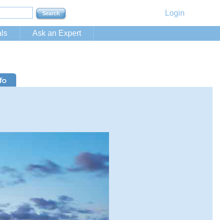
Login
ls
Ask an Expert