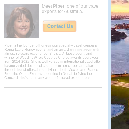
Meet
Piper
, one of our travel
experts for Australia.
Piper is the founder of honeymoon specialty travel company
Remarkable Honeymoons, and an award-winning agent with
almost 30 years experience. She's a Virtuoso agent, and
winner of WeddingWire's Couples Choice awards every year
from 2014-2022. She is well versed in international travel after
having visited dozens of countries in her career, and also
through her studies abroad living in both Mexico and France.
From the Orient Express, to tenting in Nepal, to flying the
Concord, she's had many wonderful travel experiences.