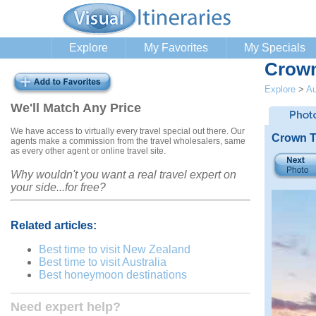
Explore
My Favorites
My Specials
Crown
Explore
>
Au
We'll Match Any Price
We have access to virtually every travel special out there. Our
Crown T
agents make a commission from the travel wholesalers, same
as every other agent or online travel site.
Why wouldn't you want a real travel expert on
your side...for free?
Related articles:
Best time to visit New Zealand
Best time to visit Australia
Best honeymoon destinations
Need expert help?