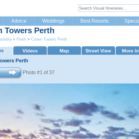
Advice
Weddings
Best Resorts
Specia
 Towers Perth
stralia
>
Perth
>
Crown Towers Perth
owers Perth
Photo #1 of 37