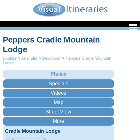
Peppers Cradle Mountain
Lodge
Explore
>
Australia
>
Devonport
>
Peppers Cradle Mountain
Lodge
Cradle Mountain Lodge