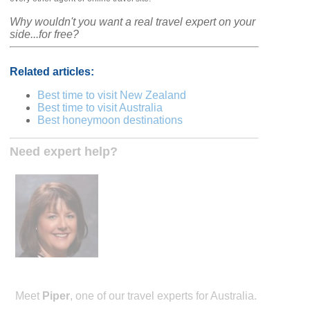
Why wouldn't you want a real travel expert on your
side...for free?
Related articles:
Best time to visit New Zealand
Best time to visit Australia
Best honeymoon destinations
Need expert help?
Meet
Piper
, one of our travel experts for Australia.