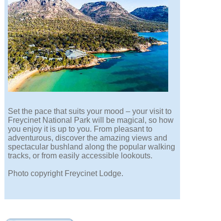
Set the pace that suits your mood – your visit to
Freycinet National Park will be magical, so how
you enjoy it is up to you. From pleasant to
adventurous, discover the amazing views and
spectacular bushland along the popular walking
tracks, or from easily accessible lookouts.
Photo copyright Freycinet Lodge.