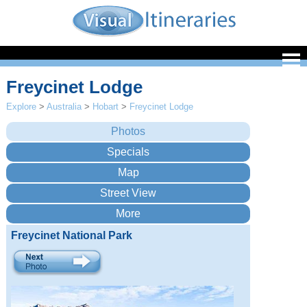
Freycinet Lodge
Explore
>
Australia
>
Hobart
>
Freycinet Lodge
Freycinet National Park