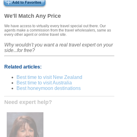
We'll Match Any Price
We have access to virtually every travel special out there. Our
agents make a commission from the travel wholesalers, same as
every other agent or online travel site.
Why wouldn't you want a real travel expert on your
side...for free?
Related articles:
Best time to visit New Zealand
Best time to visit Australia
Best honeymoon destinations
Need expert help?