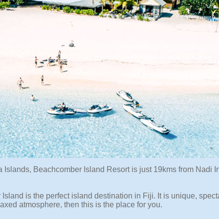
a Islands, Beachcomber Island Resort is just 19kms from Nadi In
Island is the perfect island destination in Fiji. It is unique, spec
laxed atmosphere, then this is the place for you.