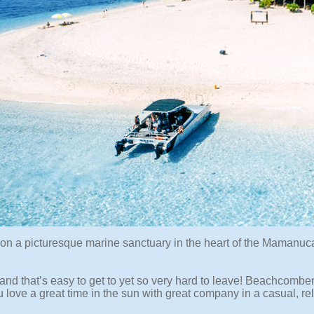
 on a picturesque marine sanctuary in the heart of the Mamanuc
sland that’s easy to get to yet so very hard to leave! Beachcomber 
ou love a great time in the sun with great company in a casual, re