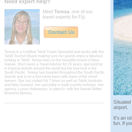
Need expert help?
Meet
Teresa
, one of our
travel experts for Fiji.
Teresa is a Certified Tahiti Travel Specialist and works with the
Tahiti Tourism Board making sure her guests enjoy a fabulous
holiday in Tahiti. Teresa lives on the beautiful island of Maui,
Hawaii. She's been a Travel Advisor for 20 years, specializing
in tropical islands around the world but her true love is the
South Pacific. Teresa has traveled throughout the South Pacific
Islands and is on a first name basis with many of the resort
owners. She has visited Fiji 7 times as well as Tahiti, Australia
and New Zealand. Her speciality is multi-country holidays. Her
agency, Luxury Hideaways, is rated A+ with the Hawaii Better
Business Bureau.
Situated
airport.
It’s an i
fun. If y