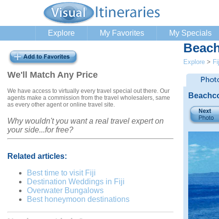
Explore
My Favorites
My Specials
Beach
Explore
>
Fij
We'll Match Any Price
We have access to virtually every travel special out there. Our
Beachco
agents make a commission from the travel wholesalers, same
as every other agent or online travel site.
Why wouldn't you want a real travel expert on
your side...for free?
Related articles:
Best time to visit Fiji
Destination Weddings in Fiji
Overwater Bungalows
Best honeymoon destinations