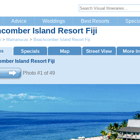
Advice
Weddings
Best Resorts
Specia
comber Island Resort Fiji
i
>
Mamanucas
>
Beachcomber Island Resort Fiji
mber Island Resort Fiji
Photo #1 of 49