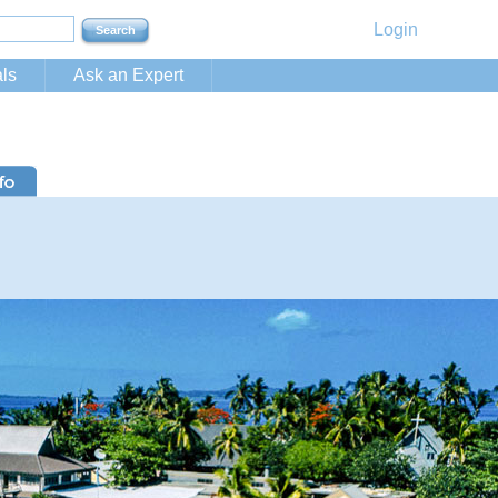
Login
ls
Ask an Expert