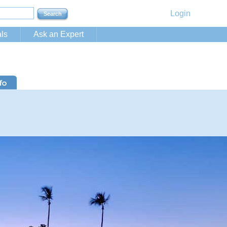
Login
ls
Ask an Expert