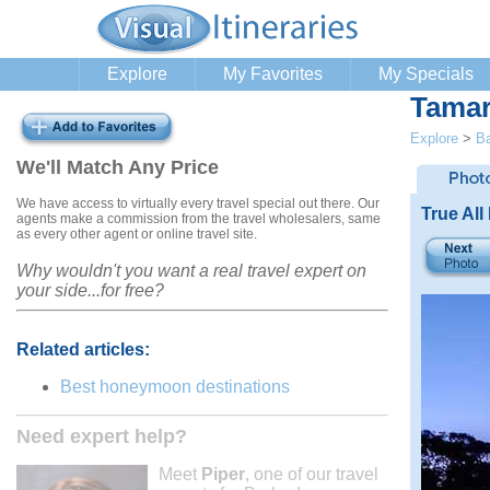
Explore
My Favorites
My Specials
Tamar
Explore
>
B
We'll Match Any Price
We have access to virtually every travel special out there. Our
True All
agents make a commission from the travel wholesalers, same
as every other agent or online travel site.
Why wouldn't you want a real travel expert on
your side...for free?
Related articles:
Best honeymoon destinations
Need expert help?
Meet
Piper
, one of our travel