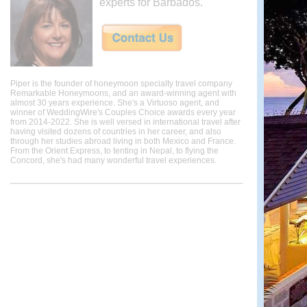
experts for Barbados.
Piper is the founder of honeymoon specialty travel company
Remarkable Honeymoons, and an award-winning agent with
almost 30 years experience. She's a Virtuoso agent, and
winner of WeddingWire's Couples Choice awards every year
from 2014-2022. She is well versed in international travel after
having visited dozens of countries in her career, and also
through her studies abroad living in both Mexico and France.
From the Orient Express, to tenting in Nepal, to flying the
Concord, she's had many wonderful travel experiences.