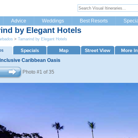
Advice
Weddings
Best Resorts
Specia
ind by Elegant Hotels
arbados
>
Tamarind by Elegant Hotels
 Inclusive Caribbean Oasis
Photo #1 of 35