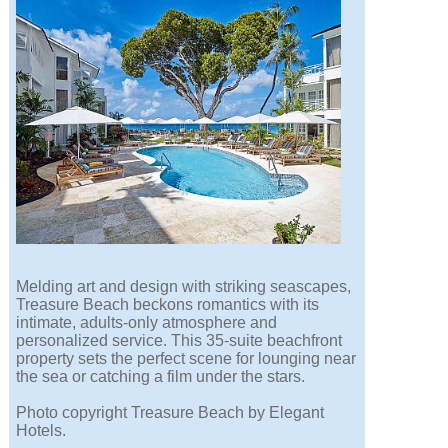
Melding art and design with striking seascapes,
Treasure Beach beckons romantics with its
intimate, adults-only atmosphere and
personalized service. This 35-suite beachfront
property sets the perfect scene for lounging near
the sea or catching a film under the stars.
Photo copyright Treasure Beach by Elegant
Hotels.