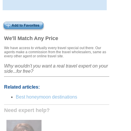
We'll Match Any Price
We have access to virtually every travel special out there. Our
agents make a commission from the travel wholesalers, same as
every other agent or online travel site.
Why wouldn't you want a real travel expert on your
side...for free?
Related articles:
Best honeymoon destinations
Need expert help?