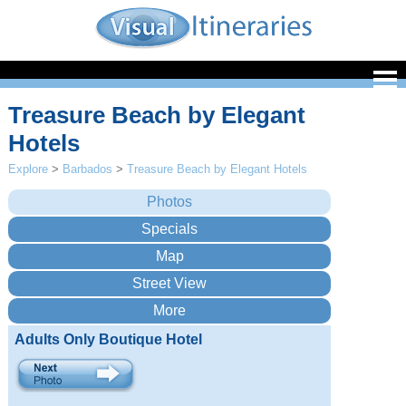
Treasure Beach by Elegant
Hotels
Explore
>
Barbados
>
Treasure Beach by Elegant Hotels
Adults Only Boutique Hotel