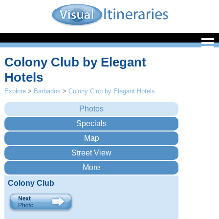
Colony Club by Elegant
Hotels
Explore
>
Barbados
>
Colony Club by Elegant Hotels
Colony Club