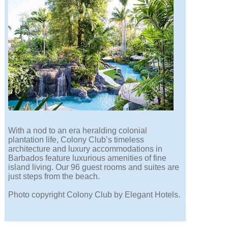
With a nod to an era heralding colonial
plantation life, Colony Club’s timeless
architecture and luxury accommodations in
Barbados feature luxurious amenities of fine
island living. Our 96 guest rooms and suites are
just steps from the beach.
Photo copyright Colony Club by Elegant Hotels.