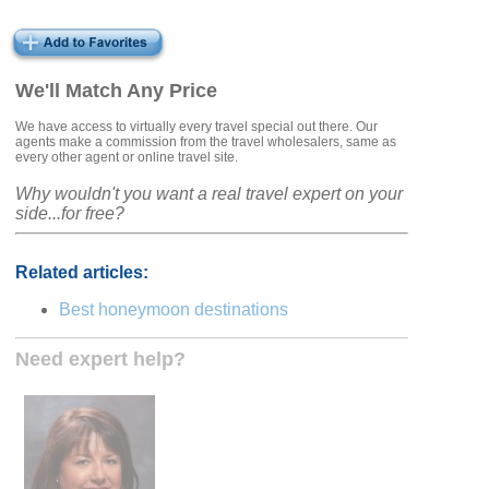
We'll Match Any Price
We have access to virtually every travel special out there. Our
agents make a commission from the travel wholesalers, same as
every other agent or online travel site.
Why wouldn't you want a real travel expert on your
side...for free?
Related articles:
Best honeymoon destinations
Need expert help?